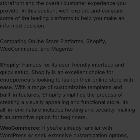
storefront and the overall customer experience you
provide. In this section, we’ll explore and compare
some of the leading platforms to help you make an
informed decision.
Comparing Online Store Platforms: Shopify,
WooCommerce, and Magento
Shopify:
Famous for its user-friendly interface and
quick setup, Shopify is an excellent choice for
entrepreneurs looking to launch their online store with
ease. With a range of customizable templates and
built-in features, Shopify simplifies the process of
creating a visually appealing and functional store. Its
all-in-one nature includes hosting and security, making
it an attractive option for beginners.
WooCommerce:
If you’re already familiar with
WordPress or seek extensive customization options,