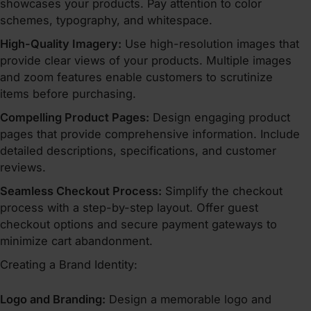
showcases your products. Pay attention to color
schemes, typography, and whitespace.
High-Quality Imagery:
Use high-resolution images that
provide clear views of your products. Multiple images
and zoom features enable customers to scrutinize
items before purchasing.
Compelling Product Pages:
Design engaging product
pages that provide comprehensive information. Include
detailed descriptions, specifications, and customer
reviews.
Seamless Checkout Process:
Simplify the checkout
process with a step-by-step layout. Offer guest
checkout options and secure payment gateways to
minimize cart abandonment.
Creating a Brand Identity:
Logo and Branding:
Design a memorable logo and