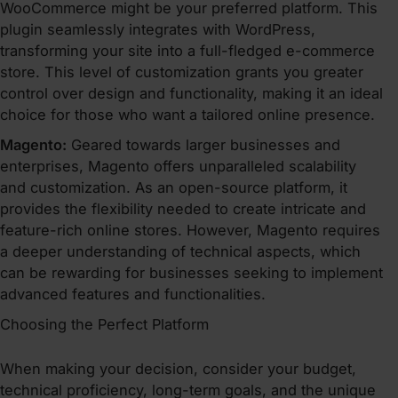
WooCommerce might be your preferred platform. This
plugin seamlessly integrates with WordPress,
transforming your site into a full-fledged e-commerce
store. This level of customization grants you greater
control over design and functionality, making it an ideal
choice for those who want a tailored online presence.
Magento:
Geared towards larger businesses and
enterprises, Magento offers unparalleled scalability
and customization. As an open-source platform, it
provides the flexibility needed to create intricate and
feature-rich online stores. However, Magento requires
a deeper understanding of technical aspects, which
can be rewarding for businesses seeking to implement
advanced features and functionalities.
Choosing the Perfect Platform
When making your decision, consider your budget,
technical proficiency, long-term goals, and the unique