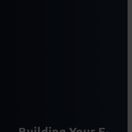
Building Your E-