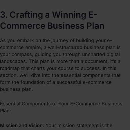
3. Crafting a Winning E-
Commerce Business Plan
As you embark on the journey of
building your e-
commerce empire
, a well-structured business plan is
your compass, guiding you through uncharted digital
landscapes. This plan is more than a document; it’s a
roadmap that charts your course to success. In this
section, we’ll dive into the essential components that
form the foundation of a successful e-commerce
business plan.
Essential Components of Your E-Commerce Business
Plan:
Mission and Vision:
Your mission statement is the