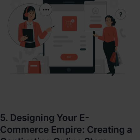
5. Designing Your E-
Commerce Empire: Creating a