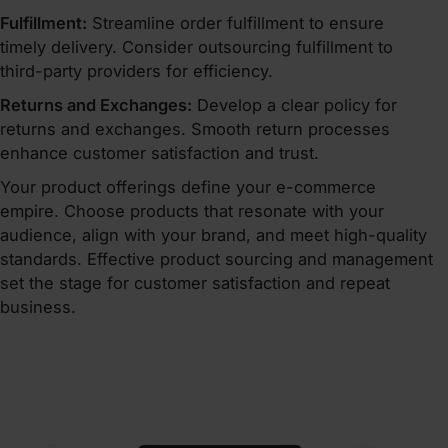
Fulfillment:
Streamline order fulfillment to ensure
timely delivery. Consider outsourcing fulfillment to
third-party providers for efficiency.
Returns and Exchanges:
Develop a clear policy for
returns and exchanges. Smooth return processes
enhance customer satisfaction and trust.
Your product offerings define your e-commerce
empire. Choose products that resonate with your
audience, align with your brand, and meet high-quality
standards. Effective product sourcing and management
set the stage for customer satisfaction and repeat
business.