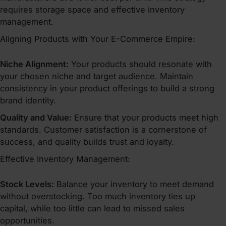
requires storage space and effective inventory
management.
Aligning Products with Your E-Commerce Empire:
Niche Alignment:
Your products should resonate with
your chosen niche and target audience. Maintain
consistency in your product offerings to build a strong
brand identity.
Quality and Value:
Ensure that your products meet high
standards. Customer satisfaction is a cornerstone of
success, and quality builds trust and loyalty.
Effective Inventory Management:
Stock Levels:
Balance your inventory to meet demand
without overstocking. Too much inventory ties up
capital, while too little can lead to missed sales
opportunities.