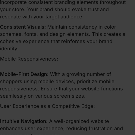
incorporate consistent branding elements throughout
your store. Your brand should evoke trust and
resonate with your target audience.
Consistent Visuals:
Maintain consistency in color
schemes, fonts, and design elements. This creates a
cohesive experience that reinforces your brand
identity.
Mobile Responsiveness:
Mobile-First Design:
With a growing number of
shoppers using mobile devices, prioritize mobile
responsiveness. Ensure that your website functions
seamlessly on various screen sizes.
User Experience as a Competitive Edge:
Intuitive Navigation:
A well-organized website
enhances user experience, reducing frustration and