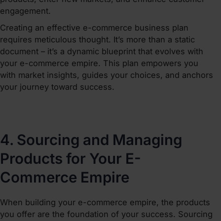
engagement.
Creating an effective e-commerce business plan
requires meticulous thought. It’s more than a static
document – it’s a dynamic blueprint that evolves with
your e-commerce empire. This plan empowers you
with market insights, guides your choices, and anchors
your journey toward success.
4. Sourcing and Managing
Products for Your E-
Commerce Empire
When
building your e-commerce empire
, the products
you offer are the foundation of your success. Sourcing