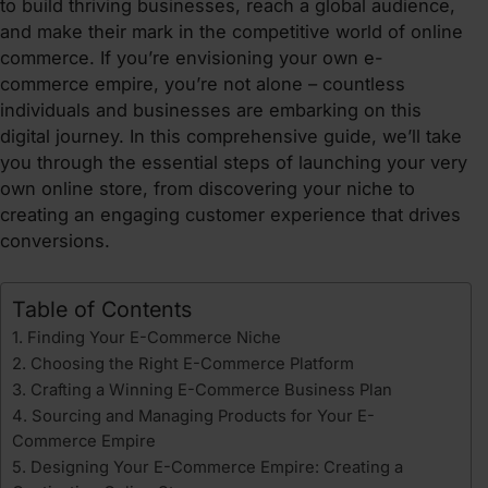
to build thriving businesses, reach a global audience,
and make their mark in the competitive world of online
commerce. If you’re envisioning your own e-
commerce empire, you’re not alone – countless
individuals and businesses are embarking on this
digital journey. In this comprehensive guide, we’ll take
you through the essential steps of launching your very
own online store, from discovering your niche to
creating an engaging customer experience that drives
conversions.
Table of Contents
1. Finding Your E-Commerce Niche
2. Choosing the Right E-Commerce Platform
3. Crafting a Winning E-Commerce Business Plan
4. Sourcing and Managing Products for Your E-
Commerce Empire
5. Designing Your E-Commerce Empire: Creating a