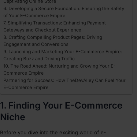
Captivating Online Store
6. Developing a Secure Foundation: Ensuring the Safety
of Your E-Commerce Empire
7. Simplifying Transactions: Enhancing Payment
Gateways and Checkout Experience
8. Crafting Compelling Product Pages: Driving
Engagement and Conversions
9. Launching and Marketing Your E-Commerce Empire:
Creating Buzz and Driving Traffic
10. The Road Ahead: Nurturing and Growing Your E-
Commerce Empire
Partnering for Success: How TheDevAlley Can Fuel Your
E-Commerce Empire
1. Finding Your E-Commerce
Niche
Before you dive into the exciting world of e-