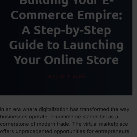
Commerce Empire:
A Step-by-Step
Guide to Launching
Your Online Store
August 3, 2023
In an era where digitalization has transformed the way
businesses operate, e-commerce stands tall as a
cornerstone of modern trade. The virtual marketplace
offers unprecedented opportunities for entrepreneurs