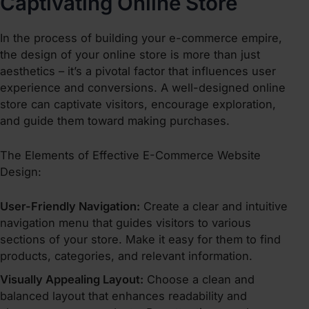
Captivating Online Store
In the process of
building your e-commerce empire
,
the design of your online store is more than just
aesthetics – it’s a pivotal factor that influences user
experience and conversions. A well-designed online
store can captivate visitors, encourage exploration,
and guide them toward making purchases.
The Elements of Effective E-Commerce Website
Design:
User-Friendly Navigation:
Create a clear and intuitive
navigation menu that guides visitors to various
sections of your store. Make it easy for them to find
products, categories, and relevant information.
Visually Appealing Layout:
Choose a clean and
balanced layout that enhances readability and