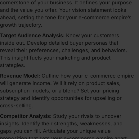
cornerstone of your business. It defines your purpose
and the value you offer. Your vision statement looks
ahead, setting the tone for your e-commerce empire’s
growth trajectory.
Target Audience Analysis:
Know your customers
inside out. Develop detailed buyer personas that
reveal their preferences, challenges, and behaviors.
This insight fuels your marketing and product
strategies.
Revenue Model:
Outline how your e-commerce empire
will generate income. Will it rely on product sales,
subscription models, or a blend? Set your pricing
strategy and identify opportunities for upselling or
cross-selling.
Competitor Analysis:
Study your rivals to uncover
insights. Identify their strengths, weaknesses, and
gaps you can fill. Articulate your unique value
proposition that sets your e-commerce empire apart.