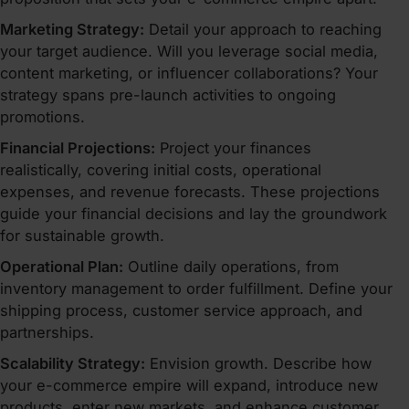
Marketing Strategy:
Detail your approach to reaching
your target audience. Will you leverage social media,
content marketing, or influencer collaborations? Your
strategy spans pre-launch activities to ongoing
promotions.
Financial Projections:
Project your finances
realistically, covering initial costs, operational
expenses, and revenue forecasts. These projections
guide your financial decisions and lay the groundwork
for sustainable growth.
Operational Plan:
Outline daily operations, from
inventory management to order fulfillment. Define your
shipping process, customer service approach, and
partnerships.
Scalability Strategy:
Envision growth. Describe how
your e-commerce empire will expand, introduce new
products, enter new markets, and enhance customer