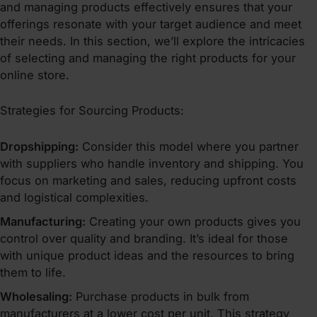
and managing products effectively ensures that your
offerings resonate with your target audience and meet
their needs. In this section, we’ll explore the intricacies
of selecting and managing the right products for your
online store.
Strategies for Sourcing Products:
Dropshipping:
Consider this model where you partner
with suppliers who handle inventory and shipping. You
focus on marketing and sales, reducing upfront costs
and logistical complexities.
Manufacturing:
Creating your own products gives you
control over quality and branding. It’s ideal for those
with unique product ideas and the resources to bring
them to life.
Wholesaling:
Purchase products in bulk from
manufacturers at a lower cost per unit. This strategy