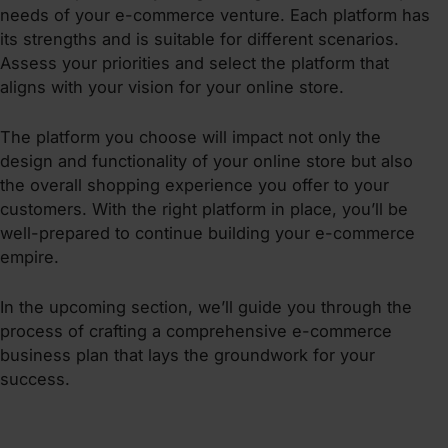
needs of your e-commerce venture. Each platform has
its strengths and is suitable for different scenarios.
Assess your priorities and select the platform that
aligns with your vision for your online store.
The platform you choose will impact not only the
design and functionality of your online store but also
the overall shopping experience you offer to your
customers. With the right platform in place, you’ll be
well-prepared to continue building your e-commerce
empire.
In the upcoming section, we’ll guide you through the
process of crafting a comprehensive e-commerce
business plan that lays the groundwork for your
success.